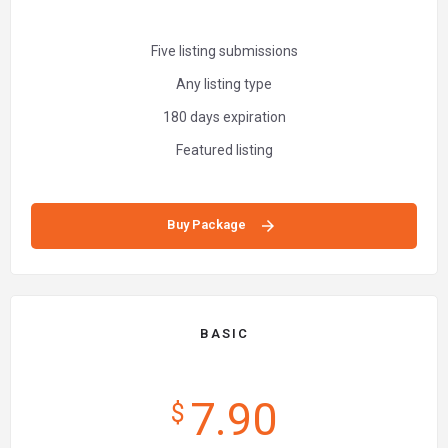
Five listing submissions
Any listing type
180 days expiration
Featured listing
Buy Package
BASIC
7.90
$