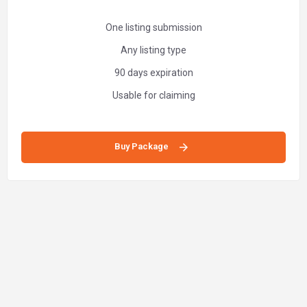
One listing submission
Any listing type
90 days expiration
Usable for claiming
Buy Package