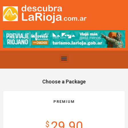
Choose a Package
PREMIUM
29.90
$