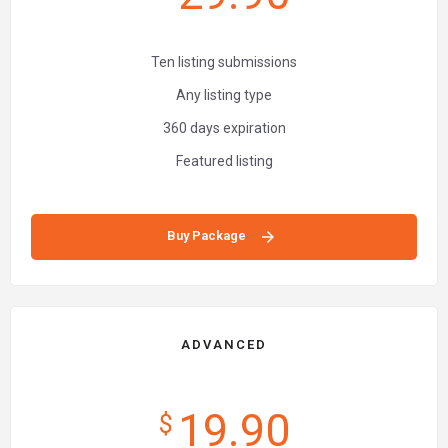
Ten listing submissions
Any listing type
360 days expiration
Featured listing
Buy Package
ADVANCED
19.90
$